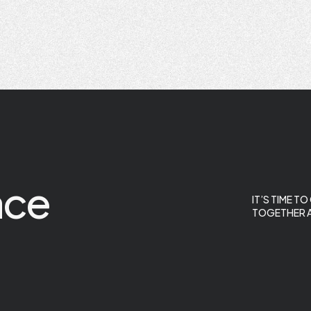
ace
IT’S TIME T
TOGETHER A