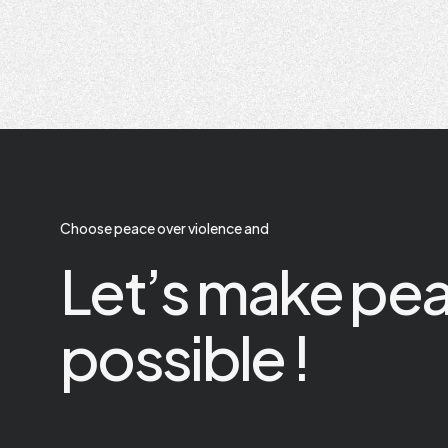
Choose peace over violence and
Let’s make pe
possible !