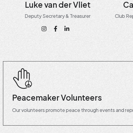
Luke van der Vliet
Ca
Deputy Secretary & Treasurer
Club Re
Peacemaker Volunteers
Our volunteers promote peace through events and repr