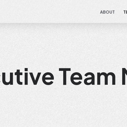
ABOUT
T
cutive Team