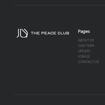
Pages
ABOUT US
OUR TEAM
UPDATE
JOIN US
CONTACT US