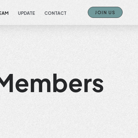
JOIN US
EAM
UPDATE
CONTACT
 Members