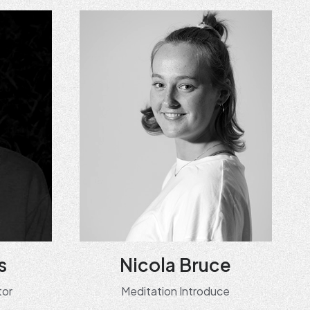
s
Nicola Bruce
tor
Meditation Introduce