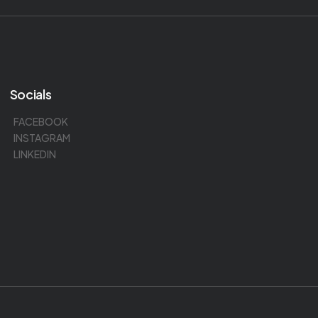
Socials
FACEBOOK
INSTAGRAM
LINKEDIN