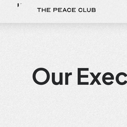
Our Exe