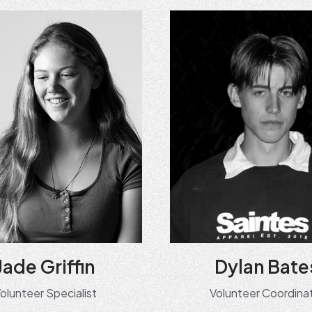
Jade Griffin
Dylan Bate
olunteer Specialist
Volunteer Coordina