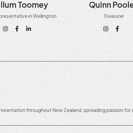
llum Toomey
Quinn Pool
presentative in Wellington
Treasurer
esentation throughout New Zealand, spreading passion for 