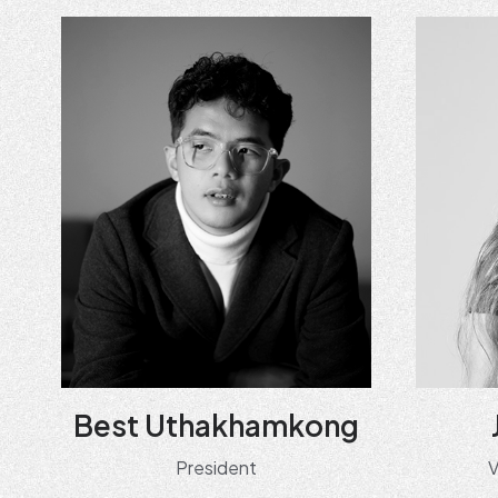
Best Uthakhamkong
President
V