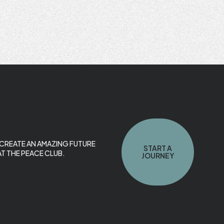
O CREATE AN AMAZING FUTURE
START A
T THE PEACE CLUB.
JOURNEY