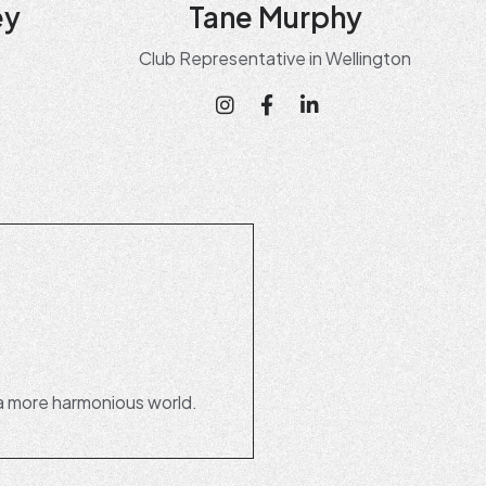
ey
Tane Murphy
Club Representative in Wellington
a more harmonious world.